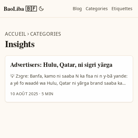
BaoLiba 🇧🇫
Blog
Categories
Etiquettes
ACCUEIL
CATEGORIES
Insights
Advertisers: Hulu, Qatar, ni sigri yãrga
💡 Zɔgre: Banfa, kamo ni saaba N ka fisa ni n y-bã yande:
a yé fo waadé wa Hulu, Qatar ni yãrga brand saaba ka
sigri ni Burkina Faso. N na fo gɔɔr n yeelga sigri, n ye
10 AOÛT 2025
·
5 MIN
Kantar survey la (Gen Z, 18–28 an, smartphone users) ni
ba ne data, ni n ka tie wi la nyɛrɛ-basi ni articles recent
(da TechBullion ni The Guardian) pou bâa context. ...