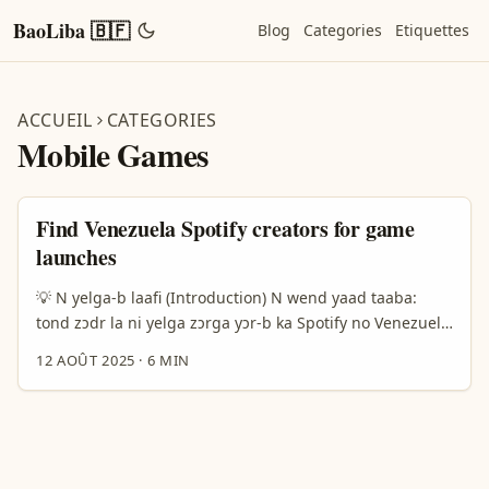
BaoLiba 🇧🇫
Blog
Categories
Etiquettes
ACCUEIL
CATEGORIES
Mobile Games
Find Venezuela Spotify creators for game
launches
💡 N yelga-b laafi (Introduction) N wend yaad taaba:
tond zɔdr la ni yelga zɔrga yɔr-b ka Spotify no Venezuela
ma, fo la yaar ka yaaf-lɛɛru mobile game fɔɔr? Wa ya, n
12 AOÛT 2025
·
6 MIN
teega yambga — si wɛrɛ gɔmbga, ya flɔg-zan, ni ya
kaanjaŋ la sereede. Dogo wendga maa, n toogu n tond
paaga yambga neena: ka jɛrɛɛri créateurs Spotify
venezuéliens yobel, fana vê berbida, ka sasa yaar la. ...