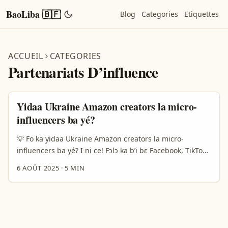
BaoLiba 🇧🇫
Blog
Categories
Etiquettes
ACCUEIL
CATEGORIES
Partenariats D’influence
Yidaa Ukraine Amazon creators la micro-
influencers ba yé?
💡 Fo ka yidaa Ukraine Amazon creators la micro-
influencers ba yé? I ni ce! Fɔlɔ ka b’i bɛ Facebook, TikTok,
ni Instagram ta y’a bɛɛ kɛrɛ partnership la Ukraine
6 AOÛT 2025
·
5 MIN
Amazon creators ni micro-influencers? A ni kɛrɛ ka y’a
fɔlɔ, a ye don ka fanga. À Burkina Faso, fɔlɔ ka marketing
digital b’a fɔ, a b’a yé b’i ta y’a bɛɛ kɛrɛw ni y’a bɛɛ fɔlɔ ko.
Amazon creators la Ukraine ye wan fo influencers waati
kɛrɛw ye, ka b’i bɛɛ jigi ko ni y’a fɔ ka b’a micro-