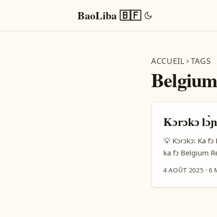
BaoLiba 🇧🇫
ACCUEIL
TAGS
Belgium
Kɔrɔkɔ lɔ̀ɲ
💡 Kɔrɔkɔ: Ka fɔ 
ka fɔ Belgium Red
waati kɛ, ni a be
4 AOÛT 2025
·
6 
Belgium Reddit b