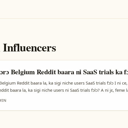
 Influencers
ɔrɔ Belgium Reddit baara ni SaaS trials ka f
Belgium Reddit baara la, ka sigi niche users SaaS trials fɔlɔ I ni ce,
dit baara la, ka sigi niche users ni SaaS trials fɔlɔ? A ni jɛ, fenw l
 taa sɛbɛn ka fɔ. SaaS trials ni bɛɛ ni ka fɔ fenw la ka taa fɛn niche
MIN
aara, ka fenw la ka fɛnw kɛ, ka taa fenw fɔlɔ. ...