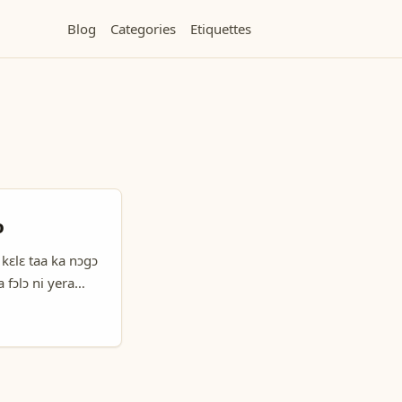
Blog
Categories
Etiquettes
ɔ
 kɛlɛ taa ka nɔgɔ
a fɔlɔ ni yera
 users, ale be taa