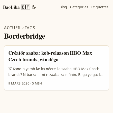
BaoLiba 🇧🇫
Blog
Categories
Etiquettes
ACCUEIL
TAGS
Borderbridge
Créatör saaba: kob-relaason HBO Max
Czech brands, win déga
💡 Kɔnd n yamb la: ká néere ka saaba HBO Max Czech
brands? N barka — ni n zaaba ka n finin. Biiga yelga: ka
ké créateurs ye Faso, a saaba ka wa yamb la Czech
9 MARS 2026
·
5 MIN
brands we HBO Max do? Fɔnd n yinga ka dɔm fɔrɛ: cénti
taksiri, model media-for-equity, ni local behavior na
Czech market. Borderbridge ni Mediamorphosis rapport
fo n yéla: media-for-equity bé dèga ni visibility dla
startups B2C, ma Zalando fo wa 29.900% k piiri revenue