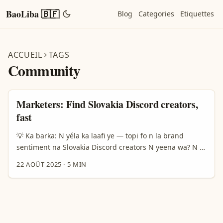
BaoLiba 🇧🇫
Blog
Categories
Etiquettes
ACCUEIL
TAGS
Community
Marketers: Find Slovakia Discord creators,
fast
💡 Ka barka: N yéla ka laafi ye — topi fo n la brand
sentiment na Slovakia Discord creators N yeena wa? N bi
ya lafi ka yelga Slovakia Discord creators fo bé yelga
22 AOÛT 2025
·
5 MIN
brand sentiment? Koogo ka fo: Discord wa la nyaama
dôgri, n-d yâab nindenge da 16–25, n tond la yaaré
community — zãamba paalga noogo. Reference content
b-yâ: Discord ka worè nɛ 200.000.000 utenti môndo
(Born Social, 2024). A yaa fo ka n tond la yaaré, fo n la