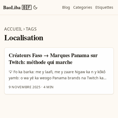
BaoLiba 🇧🇫
Blog
Categories
Etiquettes
ACCUEIL
TAGS
Localisation
Créateurs Faso → Marques Panama sur
Twitch: méthode qui marche
💡 Fo ka barka: me y laafi, me y zaare Ngaw ka n y kôkô
yamb: o wa yé ka weogo Panama brands na Twitch ka
barga contenu localisé pona audiences na marchés
9 NOVEMBRE 2025
·
4 MIN
ciblés? Barka sigri — wa ba fo kâ loga n d yé doo ka
zãnga béogo: marketing é culture, platform rules, é data
na audience. Na 2024 brands weogo ka fôrga TikTok é
Instagram na communautés ethniques, engagement ka
tond na kuni 30% — ini y sôgri: localization sôgri na