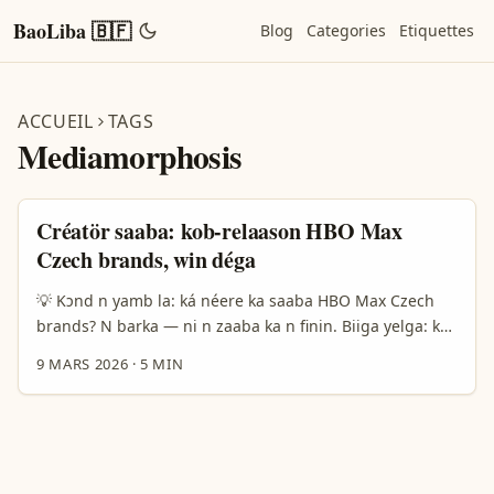
BaoLiba 🇧🇫
Blog
Categories
Etiquettes
ACCUEIL
TAGS
Mediamorphosis
Créatör saaba: kob-relaason HBO Max
Czech brands, win déga
💡 Kɔnd n yamb la: ká néere ka saaba HBO Max Czech
brands? N barka — ni n zaaba ka n finin. Biiga yelga: ka
ké créateurs ye Faso, a saaba ka wa yamb la Czech
9 MARS 2026
·
5 MIN
brands we HBO Max do? Fɔnd n yinga ka dɔm fɔrɛ: cénti
taksiri, model media-for-equity, ni local behavior na
Czech market. Borderbridge ni Mediamorphosis rapport
fo n yéla: media-for-equity bé dèga ni visibility dla
startups B2C, ma Zalando fo wa 29.900% k piiri revenue