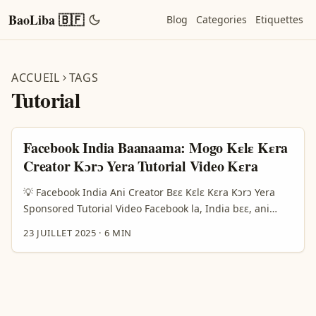
BaoLiba 🇧🇫
Blog
Categories
Etiquettes
ACCUEIL
TAGS
Tutorial
Facebook India Baanaama: Mogo Kɛlɛ Kɛra
Creator Kɔrɔ Yera Tutorial Video Kɛra
💡 Facebook India Ani Creator Bɛɛ Kɛlɛ Kɛra Kɔrɔ Yera
Sponsored Tutorial Video Facebook la, India bɛɛ, ani
creator kɛlɛ kɛra ka kɔrɔ yera tutorial video sɔn kɔrɔ fɔlɔ
23 JUILLET 2025
·
6 MIN
ni kɛlɛ kɛra ka yera baara. Y’a sɔrɔ ka taa fɔlɔ ni video kɛlɛ
kɛra b’a fɔ ka fɔ a y’ɛrɛ fɛ ka fanw bɛɛ y’i la tuma min.
Hedra startup bɛɛ ye, a b’a fɔ ka yera video 5 minit
VTuber la — video bɛɛ taara 30 minit taara fɛ ka kɛlɛ
kɛra. A b’a fɔ ka taa yɛrɛ ka video bi ye, kɔrɔ ni baara bɛɛ