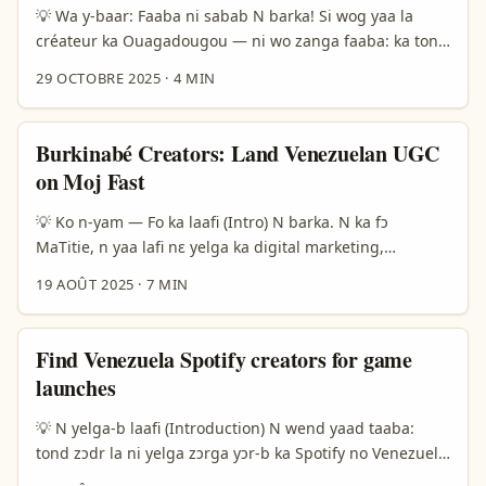
créateurs. ...
💡 Wa y-baar: Faaba ni sabab N barka! Si wog yaa la
créateur ka Ouagadougou — ni wo zanga faaba: ka tond
la Venezuela marques la Facebook be y meng ka review
29 OCTOBRE 2025
·
4 MIN
hotel ba sponso. Wini ni wɔrɛ la: marques Venezuela mê
yé Facebook fanpages, di yamb feere, m-bɔr yamb ka
global travel buzz. Ala somdé: fɔr yɛlɛma ni ɛɛsɛgda, ka
Burkinabé Creators: Land Venezuelan UGC
siɲa rissiki lɔgɔr. ...
on Moj Fast
💡 Ko n-yam — Fo ka laafi (Intro) N barka. N ka fɔ
MaTitie, n yaa lafi nɛ yelga ka digital marketing,
influencers ni creator hustle. N saaba ne ti la: halga
19 AOÛT 2025
·
7 MIN
yære ka Venezuela brand-bila na Moj fo, n ye wa yamb
la — n faamba ka sample content, contact plan, ni
negotiation tips. N ye fɔr nɛ konnɛ: Moj so ka brand
Find Venezuela Spotify creators for game
reach na Latin America be dɔɔ la si; kono n ye jɛgɛ ka
launches
wɛrɛ ko n togo bɔgma. Kɔrɔ n ka fanga yɛlɛ ka trend:
RushTok, viral couples, ni brand backlashes yɛrɛ fo
💡 N yelga-b laafi (Introduction) N wend yaad taaba:
(Yahoo, Menafn). N y-laɣ neere ni n tinga ni n yɛrɛ fo ka
tond zɔdr la ni yelga zɔrga yɔr-b ka Spotify no Venezuela
n yelga wa. ...
ma, fo la yaar ka yaaf-lɛɛru mobile game fɔɔr? Wa ya, n