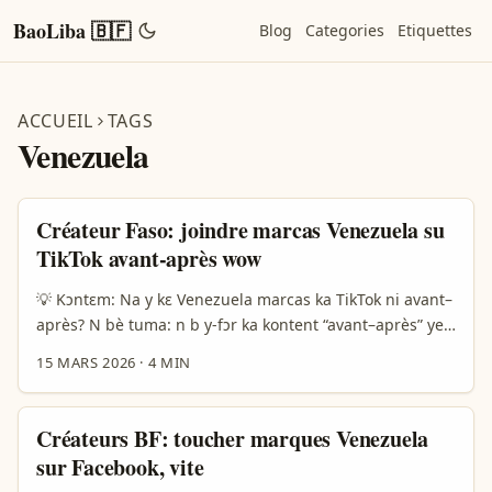
BaoLiba 🇧🇫
Blog
Categories
Etiquettes
ACCUEIL
TAGS
Venezuela
Créateur Faso: joindre marcas Venezuela su
TikTok avant-après wow
💡 Kɔntɛm: Na y kɛ Venezuela marcas ka TikTok ni avant–
après? N bè tuma: n b y-fɔr ka kontent “avant–après” ye
jɛg-ya — sira ni be kosnaba ni product demo; Venezuela
15 MARS 2026
·
4 MIN
marcas bé tendan fo TikTok, ni discoveri video la kɔr-sy.
Fɔg bɛ nɛɛ: ya yamb ka waaga labari ni kasɛb la, ni
Venezuela brands fɔr ka bé fo exports ni visibiliti. Ariana
Créateurs BF: toucher marques Venezuela
News (14/03/2026) fo nɛ yele TikTok deal news; ça reﬂète
sur Facebook, vite
platform be big, donc marques ka gèri access ni